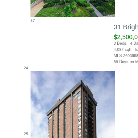
37
31 Brig
$2,500,
3
Beds,
4
Ba
4,087
sqft l
MLS
260355
68
Days on M