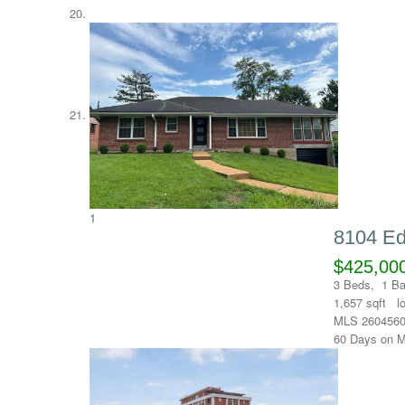
1
8104 Ed
$425,00
3
Beds,
1
Ba
1,657
sqft l
MLS
260456
60
Days on M