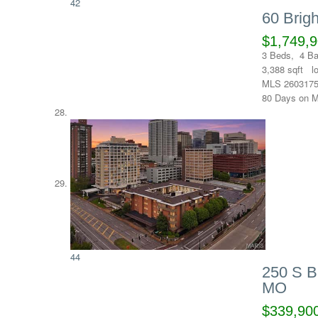
42
60 Brig
$1,749,
3
Beds,
4
Ba
3,388
sqft l
MLS
260317
80
Days on M
44
250 S B
MO
$339,90