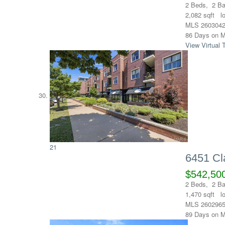
2
Beds,
2
Ba
2,082
sqft l
MLS
260304
86
Days on M
View Virtual 
21
6451 Cl
$542,50
2
Beds,
2
Ba
1,470
sqft l
MLS
260296
89
Days on M