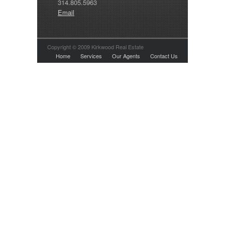
314.805.5963
Email
Copyright © 2009 Kirkwood Real Estate
Home
Services
Our Agents
Contact Us