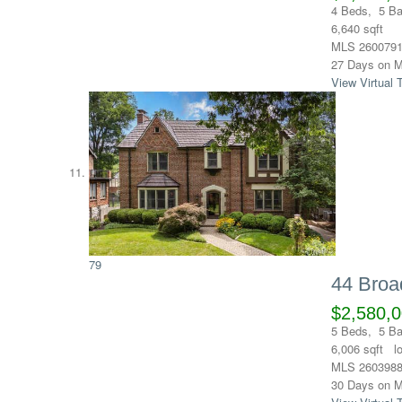
4
Beds,
5
Ba
6,640
sqft
MLS
260079
27
Days on M
View Virtual 
79
44 Broa
$2,580,
5
Beds,
5
Ba
6,006
sqft l
MLS
260398
30
Days on M