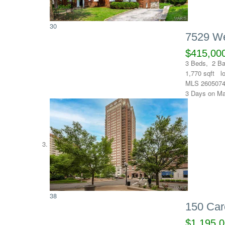
30
7529 We
$415,00
3
Beds,
2
Ba
1,770
sqft l
MLS
260507
3
Days on Ma
38
150 Car
$1,195,