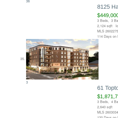
36
8125 Ha
$449,00
3
Beds,
3
Ba
2,124
sqft l
MLS
260227
114
Days on 
3
61 Top
$1,871,
3
Beds,
4
Ba
2,640
sqft
MLS
260303
120
Days on 