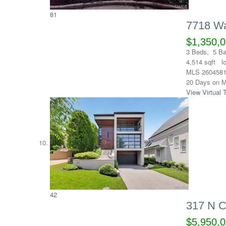
81
7718 Wa
$1,350,
3
Beds,
5
Ba
4,514
sqft l
MLS
260458
20
Days on M
View Virtual 
42
317 N C
$5,950,