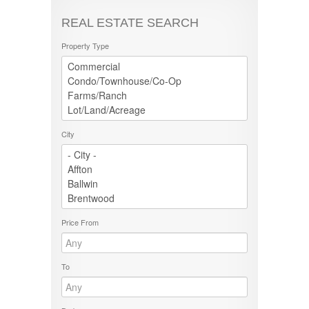
REAL ESTATE SEARCH
Property Type
City
Price From
To