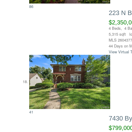
86
223 N 
$2,350,
4
Beds,
4
Ba
5,315
sqft l
MLS
260437
44
Days on M
View Virtual 
41
7430 By
$799,00