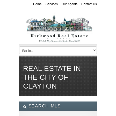
Home
Services
Our Agents
Contact Us
REAL ESTATE IN
THE CITY OF
CLAYTON
SEARCH MLS