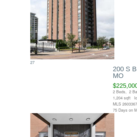
27
200 S B
MO
$225,00
2
Beds,
2
Ba
1,204
sqft l
MLS
260336
75
Days on M