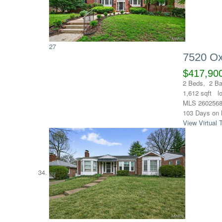
27
7520 Ox
$417,90
2
Beds,
2
Ba
1,612
sqft l
MLS
260256
103
Days on 
View Virtual 