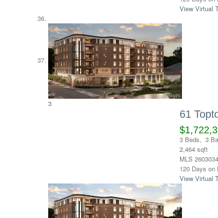
View Virtual 
3
61 Top
$1,722,
3
Beds,
3
Ba
2,464
sqft
MLS
260303
120
Days on 
View Virtual 