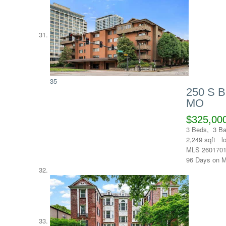
35
250 S B
MO
$325,00
3
Beds,
3
Ba
2,249
sqft l
MLS
260170
96
Days on M