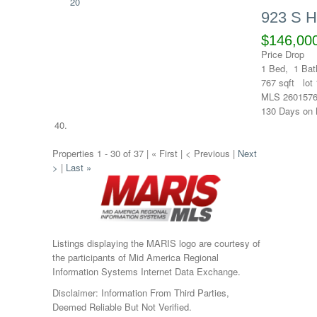
20
923 S 
$146,00
Price Drop
1
Bed,
1
Bat
767
sqft lot
MLS
260157
130
Days on 
Properties 1 - 30 of 37 | « First | < Previous |
Next
>
|
Last »
Listings displaying the MARIS logo are courtesy of
the participants of Mid America Regional
Information Systems Internet Data Exchange.
Disclaimer: Information From Third Parties,
Deemed Reliable But Not Verified.