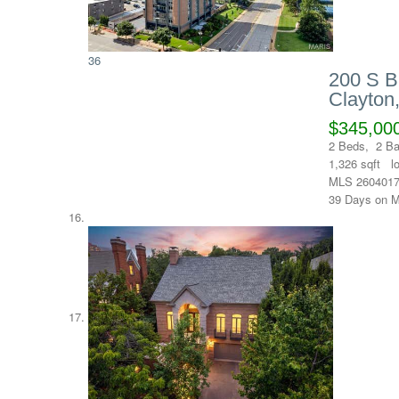
36
200 S B
Clayton
$345,00
2
Beds,
2
Ba
1,326
sqft l
MLS
260401
39
Days on M