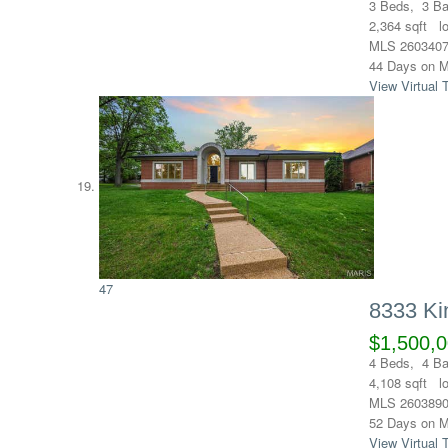
3
Beds,
3
Ba
2,364
sqft l
MLS
260340
44
Days on M
View Virtual 
47
8333 Ki
$1,500,
4
Beds,
4
Ba
4,108
sqft l
MLS
260389
52
Days on M
View Virtual 