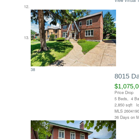
View Virtual 
38
8015 Da
$1,075,
Price Drop
5
Beds,
4
Ba
2,850
sqft l
MLS
260419
36
Days on M