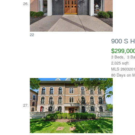
22
900 S 
$299,00
3
Beds,
3
Ba
2,025
sqft
MLS
260320
80
Days on M