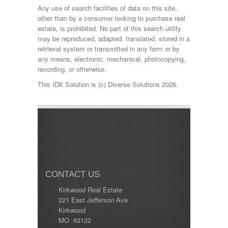
Any use of search facilities of data on this site,
other than by a consumer looking to purchase real
estate, is prohibited. No part of this search utility
may be reproduced, adapted, translated, stored in a
retrieval system or transmitted in any form or by
any means, electronic, mechanical, photocopying,
recording, or otherwise.
This IDX Solution is (c) Diverse Solutions 2026.
CONTACT US
Kirkwood Real Estate
221 East Jefferson Ave
Kirkwood
MO 63122