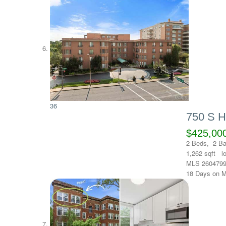
36
750 S 
$425,00
2
Beds,
2
Ba
1,262
sqft l
MLS
260479
18
Days on M