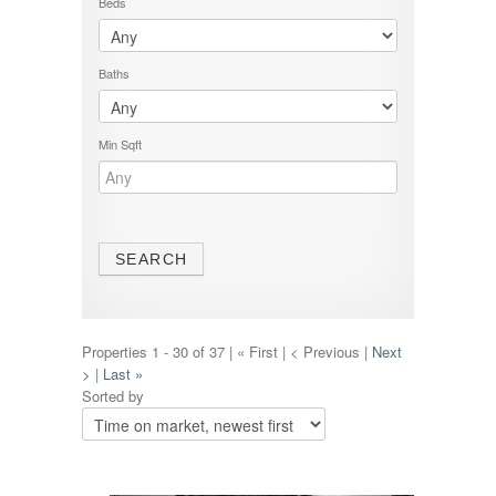
Beds
Baths
Min Sqft
Properties 1 - 30 of 37 | « First | < Previous |
Next
>
|
Last »
Sorted by