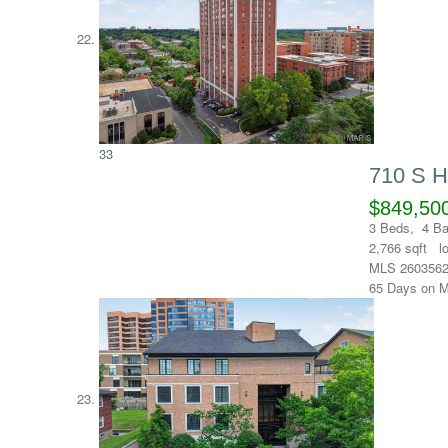
33
710 S 
$849,50
3
Beds,
4
Ba
2,766
sqft l
MLS
260356
65
Days on M