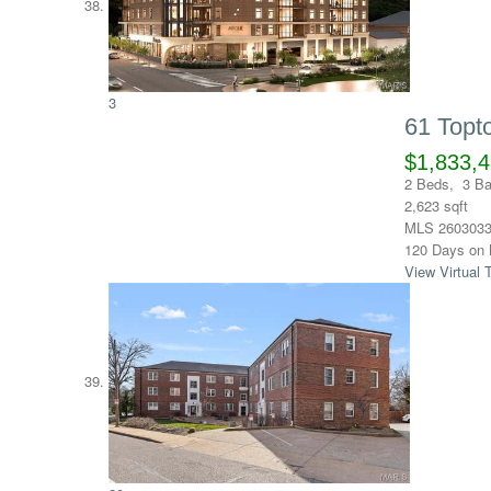
3
61 Top
$1,833,
2
Beds,
3
Ba
2,623
sqft
MLS
260303
120
Days on 
View Virtual 