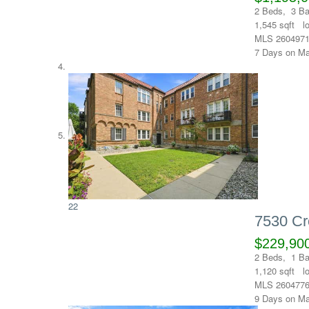
2
Beds,
3
Ba
1,545
sqft l
MLS
260497
7
Days on Ma
22
7530 Cr
$229,90
2
Beds,
1
Ba
1,120
sqft l
MLS
260477
9
Days on Ma