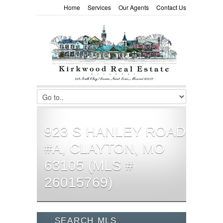
Home
Services
Our Agents
Contact Us
923 S HANLEY ROAD
#A, CLAYTON, MO
63105 (MLS #
26015769)
SEARCH MLS