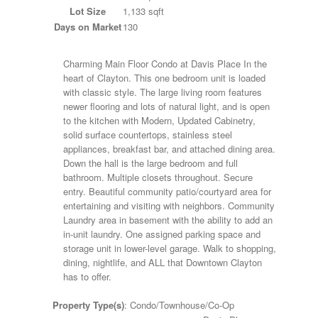
Lot Size
1,133 sqft
Days on Market
130
Charming Main Floor Condo at Davis Place In the
heart of Clayton. This one bedroom unit is loaded
with classic style. The large living room features
newer flooring and lots of natural light, and is open
to the kitchen with Modern, Updated Cabinetry,
solid surface countertops, stainless steel
appliances, breakfast bar, and attached dining area.
Down the hall is the large bedroom and full
bathroom. Multiple closets throughout. Secure
entry. Beautiful community patio/courtyard area for
entertaining and visiting with neighbors. Community
Laundry area in basement with the ability to add an
in-unit laundry. One assigned parking space and
storage unit in lower-level garage. Walk to shopping,
dining, nightlife, and ALL that Downtown Clayton
has to offer.
Property Type(s)
: Condo/Townhouse/Co-Op