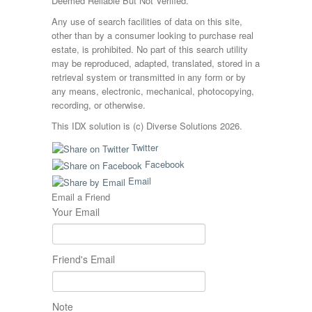
Deemed Reliable But Not Verified.
Any use of search facilities of data on this site,
other than by a consumer looking to purchase real
estate, is prohibited. No part of this search utility
may be reproduced, adapted, translated, stored in a
retrieval system or transmitted in any form or by
any means, electronic, mechanical, photocopying,
recording, or otherwise.
This IDX solution is (c) Diverse Solutions 2026.
Twitter
Facebook
Email
Email a Friend
Your Email
Friend's Email
Note