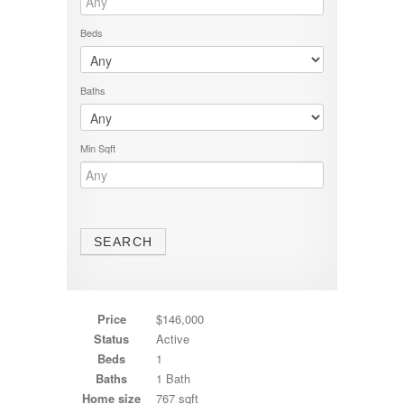
Beds
Baths
Min Sqft
Price
$146,000
Status
Active
Beds
1
Baths
1 Bath
Home size
767 sqft