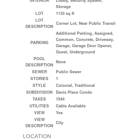
INTERIOR
Lobby, Security System,
Storage
LOT
1133 sq ft
LOT
Corner Lot, Near Public Transit
DESCRIPTION
Additional Parking, Assigned,
Common, Concrete, Driveway,
PARKING
Garage, Garage Door Opener,
Guest, Underground
POOL
None
DESCRIPTION
SEWER
Public Sewer
STORIES
1
STYLE
Colonial, Traditional
SUBDIVISION
Davis Place Condo
TAXES
1544
UTILITIES
Cable Available
VIEW
Yes
VIEW
City
DESCRIPTION
LOCATION