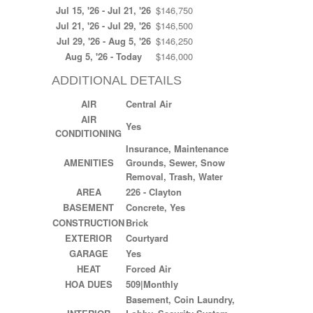
Jul 15, '26 - Jul 21, '26
$146,750
Jul 21, '26 - Jul 29, '26
$146,500
Jul 29, '26 - Aug 5, '26
$146,250
Aug 5, '26 - Today
$146,000
ADDITIONAL DETAILS
AIR
Central Air
AIR
Yes
CONDITIONING
Insurance, Maintenance
AMENITIES
Grounds, Sewer, Snow
Removal, Trash, Water
AREA
226 - Clayton
BASEMENT
Concrete, Yes
CONSTRUCTION
Brick
EXTERIOR
Courtyard
GARAGE
Yes
HEAT
Forced Air
HOA DUES
509|Monthly
Basement, Coin Laundry,