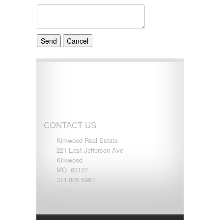
CONTACT US
Kirkwood Real Estate
221 East Jefferson Ave
Kirkwood
MO 63122
314.805.5963
Email