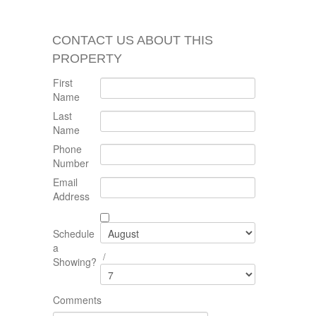
CONTACT US ABOUT THIS
PROPERTY
First
Name
Last
Name
Phone
Number
Email
Address
Schedule
a
/
Showing?
Comments