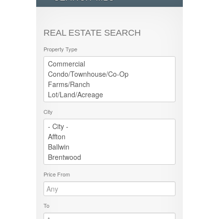
REAL ESTATE SEARCH
Property Type
City
Price From
To