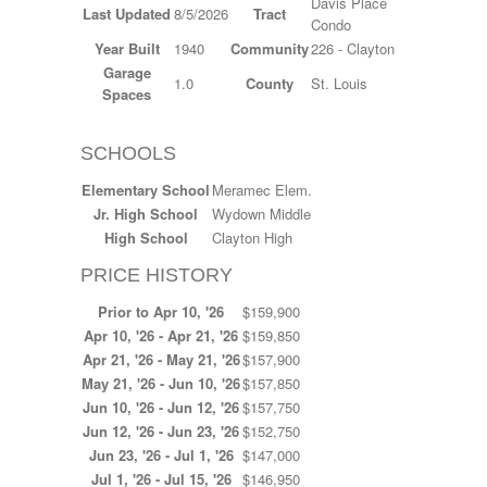
Davis Place
Last Updated
8/5/2026
Tract
Condo
Year Built
1940
Community
226 - Clayton
Garage
1.0
County
St. Louis
Spaces
SCHOOLS
Elementary School
Meramec Elem.
Jr. High School
Wydown Middle
High School
Clayton High
PRICE HISTORY
Prior to Apr 10, '26
$159,900
Apr 10, '26 - Apr 21, '26
$159,850
Apr 21, '26 - May 21, '26
$157,900
May 21, '26 - Jun 10, '26
$157,850
Jun 10, '26 - Jun 12, '26
$157,750
Jun 12, '26 - Jun 23, '26
$152,750
Jun 23, '26 - Jul 1, '26
$147,000
Jul 1, '26 - Jul 15, '26
$146,950