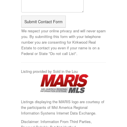
We respect your online privacy and will never spam
you. By submitting this form with your telephone
number you are consenting for Kirkwood Real
Estate to contact you even if your name is on a
Federal or State "Do not call List".
Listing provided by Sold in the Lou
Listings displaying the MARIS logo are courtesy of
the participants of Mid America Regional
Information Systems Internet Data Exchange.
Disclaimer: Information From Third Parties,