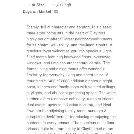
Lot Size
11,317 sqft
Days on Market
132
Stately, full of character and comfort, this classic
three-story home sits in the heart of Clayton's
highly sought-after Hillcrest neighborhood"”known
for its charm, walkability, and tree-lined streets. A
gracious foyer welcomes you into spacious, light-
filled rooms featuring hardwood floors, oversized
windows, and timeless architectural details. The
formal living and dining rooms offer wonderful
flexibility for everyday living and entertaining. A
remarkable 1400 sf 2008 addition creates a bright,
open, kitchen and family room with vaulted ceilings,
skylights, and abundant gathering space. The white
kitchen offers extensive cabinetry, a center island,
dual ovens, upscale induction cooktop, and ideal
flow into the adjoining family room, sunroom &
composite deck"”perfect for relaxing or enjoying the
outdoors in every season. The spacious main-floor
primary suite is a rare luxury in Clayton and a true