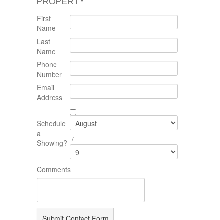
PROPERTY
First
Name
Last
Name
Phone
Number
Email
Address
Schedule
a
/
Showing?
Comments