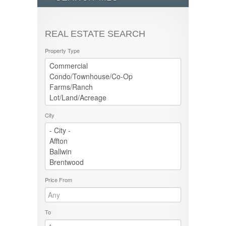
REAL ESTATE SEARCH
Property Type
City
Price From
To