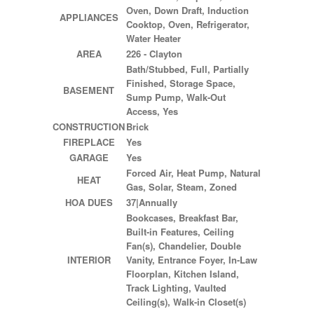
Oven, Down Draft, Induction
APPLIANCES
Cooktop, Oven, Refrigerator,
Water Heater
AREA
226 - Clayton
Bath/Stubbed, Full, Partially
Finished, Storage Space,
BASEMENT
Sump Pump, Walk-Out
Access, Yes
CONSTRUCTION
Brick
FIREPLACE
Yes
GARAGE
Yes
Forced Air, Heat Pump, Natural
HEAT
Gas, Solar, Steam, Zoned
HOA DUES
37|Annually
Bookcases, Breakfast Bar,
Built-in Features, Ceiling
Fan(s), Chandelier, Double
INTERIOR
Vanity, Entrance Foyer, In-Law
Floorplan, Kitchen Island,
Track Lighting, Vaulted
Ceiling(s), Walk-in Closet(s)