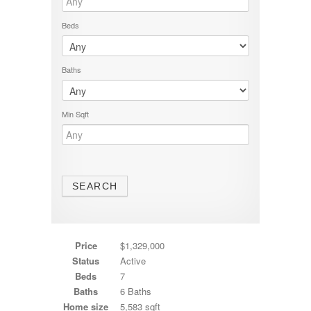
Beds
Baths
Min Sqft
Price
$1,329,000
Status
Active
Beds
7
Baths
6 Baths
Home size
5,583 sqft