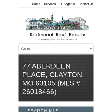
Home
Services
Our Agents
Contact Us
77 ABERDEEN
PLACE, CLAYTON,
MO 63105 (MLS #
26018466)
SEARCH MLS