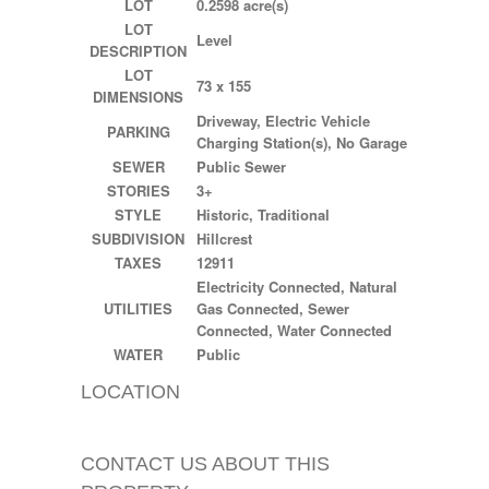
LOT
0.2598 acre(s)
LOT
Level
DESCRIPTION
LOT
73 x 155
DIMENSIONS
Driveway, Electric Vehicle
PARKING
Charging Station(s), No Garage
SEWER
Public Sewer
STORIES
3+
STYLE
Historic, Traditional
SUBDIVISION
Hillcrest
TAXES
12911
Electricity Connected, Natural
UTILITIES
Gas Connected, Sewer
Connected, Water Connected
WATER
Public
LOCATION
CONTACT US ABOUT THIS