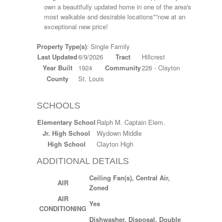
own a beautifully updated home in one of the area's
most walkable and desirable locations"”now at an
exceptional new price!
Property Type(s)
: Single Family
Last Updated
6/9/2026
Tract
Hillcrest
Year Built
1924
Community
226 - Clayton
County
St. Louis
SCHOOLS
Elementary School
Ralph M. Captain Elem.
Jr. High School
Wydown Middle
High School
Clayton High
ADDITIONAL DETAILS
Ceiling Fan(s), Central Air,
AIR
Zoned
AIR
Yes
CONDITIONING
Dishwasher, Disposal, Double