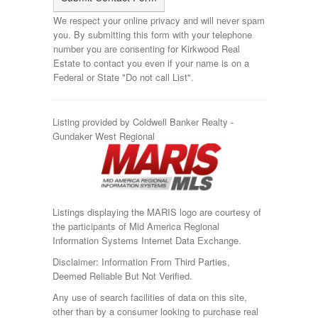
We respect your online privacy and will never spam
you. By submitting this form with your telephone
number you are consenting for Kirkwood Real
Estate to contact you even if your name is on a
Federal or State "Do not call List".
Listing provided by Coldwell Banker Realty -
Gundaker West Regional
Listings displaying the MARIS logo are courtesy of
the participants of Mid America Regional
Information Systems Internet Data Exchange.
Disclaimer: Information From Third Parties,
Deemed Reliable But Not Verified.
Any use of search facilities of data on this site,
other than by a consumer looking to purchase real