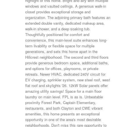
highlight of this home. Bright and airy with multiple
windows and vaulted ceilings. A generous walk-in
closet provides exceptional storage and
organization. The adjoining primary bath features an
extended double vanity, dedicated makeup area,
walk-in shower, and a deep soaking tub.
Thoughtfully positioned for comfort and
convenience, this main-level suite enhances long-
term livability or flexible space for multiple
generations, and sets this home apart in the
Hillcrest neighborhood. The second and third floors
provide generous bedroom space, additional baths,
and options for offices, playrooms, or private
retreats. Newer HVAC, dedicated 240V circuit for
EV charging, sprinkler system, new steel roof, west
flat roof and skylights '26. 12kW Solar panels offer
amazing utility savings! Space for a main floor
laundry on main level. FPL is as is. Unbeatable
proximity Forest Park, Captain Elementary,
restaurants, and both Clayton and CWE vibrant
amenities, this home presents an exceptional
opportunity in one of the area's most desirable
neighborhoods. Don't miss this rare opportunity to