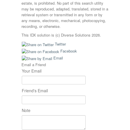
estate, is prohibited. No part of this search utility
may be reproduced, adapted, translated, stored in a
retrieval system or transmitted in any form or by
any means, electronic, mechanical, photocopying,
recording, or otherwise.
This IDX solution is (c) Diverse Solutions 2026.
Twitter
Facebook
Email
Email a Friend
Your Email
Friend's Email
Note