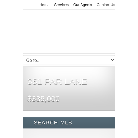
Home
Services
Our Agents
Contact Us
351 PAR LANE
$335,000
SEARCH MLS