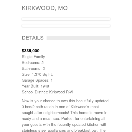
KIRKWOOD, MO
SOLD
DETAILS
$335,000
Single Family
Bedrooms: 2
Bathrooms: 2
Size: 1,370 Sq Ft.
Garage Spaces: 1
Year Built: 1948
School District: Kirkwood R-VII
Now is your chance to own this beautifully updated
3 bed/2 bath ranch in one of Kirkwood’s most
sought after neighborhoods! This home is move in
ready and a must see. Perfect for entertaining all
your guests with the recently updated kitchen with
stainless steel appliances and breakfast bar. The