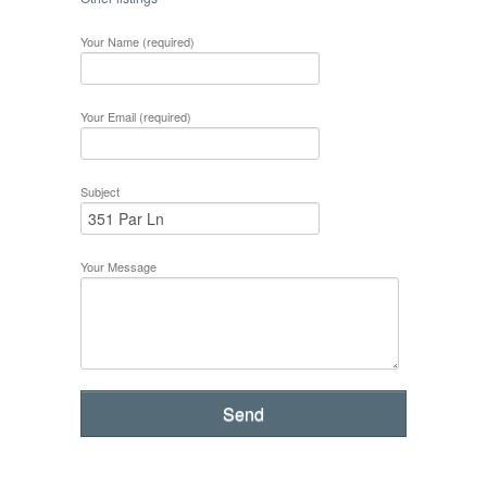
Your Name (required)
Your Email (required)
Subject
Your Message