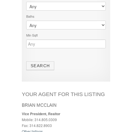
Baths
Min Sqft
YOUR AGENT FOR THIS LISTING
BRIAN MCCLAIN
Vice President, Realtor
Mobile: 314.805.0309
Fax: 314.822.8903
Other listings