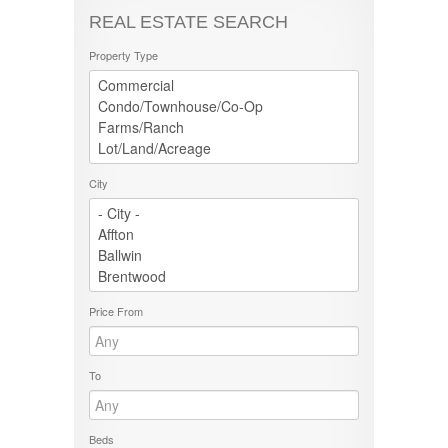
REAL ESTATE SEARCH
Property Type
City
Price From
To
Beds