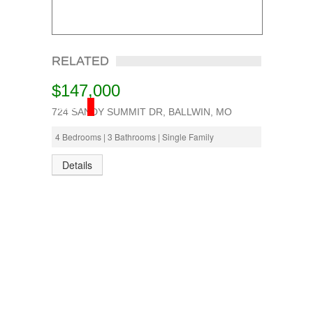
RELATED
$147,000
SOLD
724 SANDY SUMMIT DR, BALLWIN, MO
4 Bedrooms | 3 Bathrooms | Single Family
Details