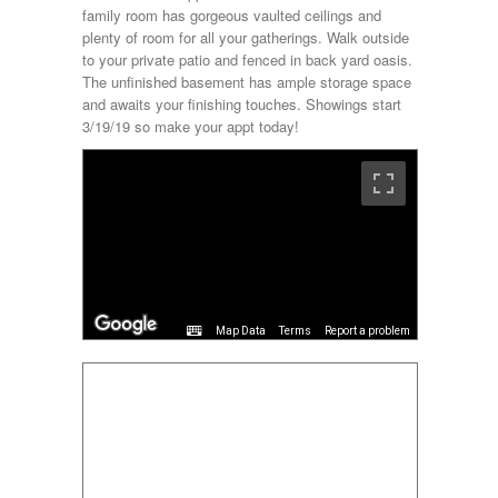
family room has gorgeous vaulted ceilings and
plenty of room for all your gatherings. Walk outside
to your private patio and fenced in back yard oasis.
The unfinished basement has ample storage space
and awaits your finishing touches. Showings start
3/19/19 so make your appt today!
Terms
Report a problem
Map Data