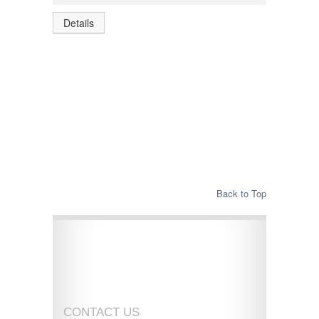
Details
Back to Top
CONTACT US