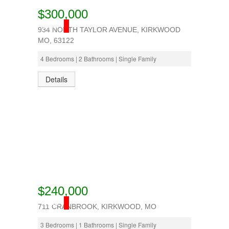
$300,000
SOLD
934 NORTH TAYLOR AVENUE, KIRKWOOD
MO, 63122
4 Bedrooms | 2 Bathrooms | Single Family
Details
$240,000
SOLD
711 CRANBROOK, KIRKWOOD, MO
3 Bedrooms | 1 Bathrooms | Single Family